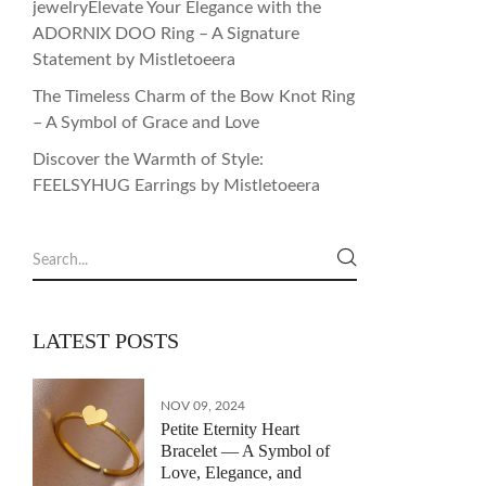
jewelryElevate Your Elegance with the
ADORNIX DOO Ring – A Signature
Statement by Mistletoeera
The Timeless Charm of the Bow Knot Ring
– A Symbol of Grace and Love
Discover the Warmth of Style:
FEELSYHUG Earrings by Mistletoeera
LATEST POSTS
NOV 09, 2024
Petite Eternity Heart
Bracelet — A Symbol of
Love, Elegance, and