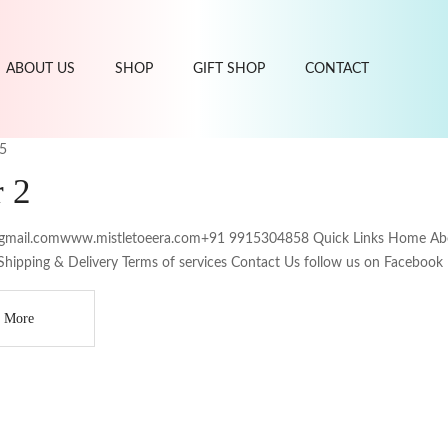
ABOUT US
SHOP
GIFT SHOP
CONTACT
5
r 2
gmail.comwww.mistletoeera.com+91 9915304858 Quick Links Home About
Shipping & Delivery Terms of services Contact Us follow us on Facebook
 More