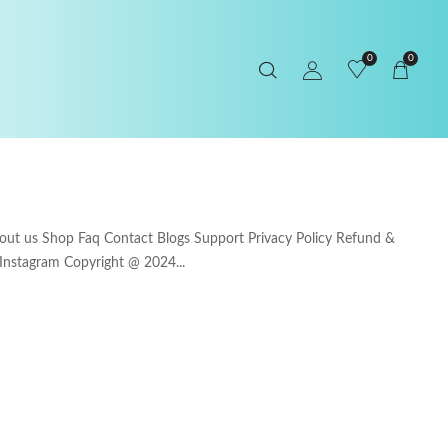
0
0
 us Shop Faq Contact Blogs Support Privacy Policy Refund &
 Instagram Copyright @ 2024...