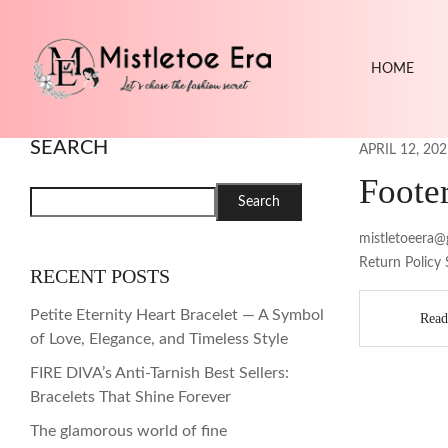
HOME
SEARCH
APRIL 12, 202
Foote
Search
mistletoeera@
Return Policy 
RECENT POSTS
Petite Eternity Heart Bracelet — A Symbol
Read
of Love, Elegance, and Timeless Style
FIRE DIVA’s Anti-Tarnish Best Sellers:
Bracelets That Shine Forever
The glamorous world of fine