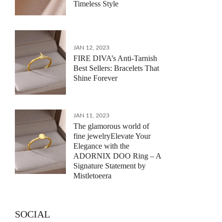
Timeless Style
JAN 12, 2023
FIRE DIVA’s Anti-Tarnish
Best Sellers: Bracelets That
Shine Forever
JAN 11, 2023
The glamorous world of
fine jewelryElevate Your
Elegance with the
ADORNIX DOO Ring – A
Signature Statement by
Mistletoeera
SOCIAL