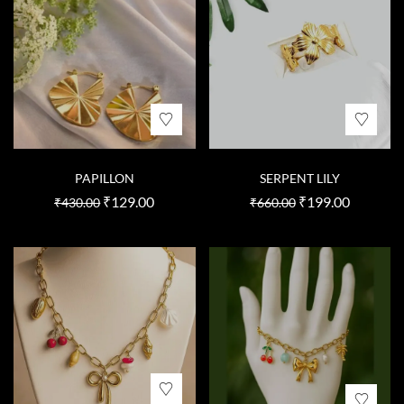
PAPILLON
SERPENT LILY
₹
129.00
₹
199.00
₹
430.00
₹
660.00