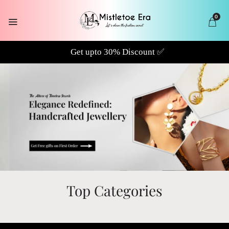
0
Top Categories