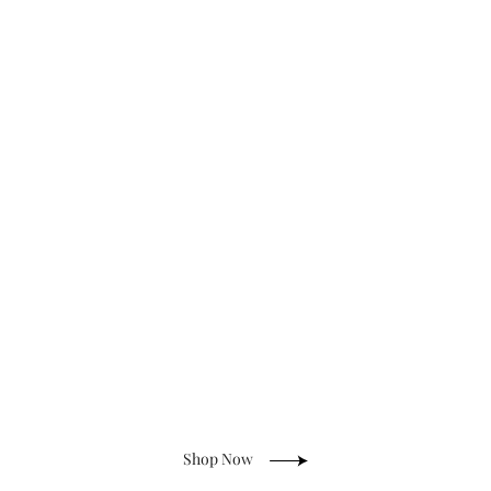
Anti-Tarnish Jewelry
Shop Now