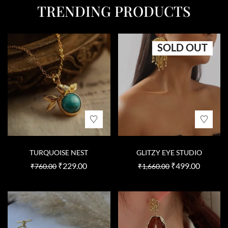
TRENDING PRODUCTS
SOLD OUT
TURQUOISE NEST
GLITZY EYE STUDIO
₹
229.00
₹
499.00
₹
760.00
₹
1,660.00