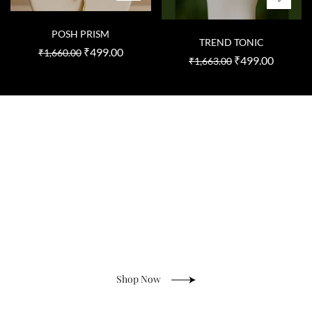
POSH PRISM
TREND TONIC
₹
499.00
₹
1,660.00
₹
499.00
₹
1,663.00
Natural Stone Jewelry
Shop Now