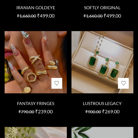
IRANIAN GOLDEYE
SOFTLY ORIGINAL
₹
499.00
₹
499.00
₹
1,660.00
₹
1,660.00
FANTASY FRINGES
LUSTROUS LEGACY
₹
239.00
₹
269.00
₹
790.00
₹
900.00