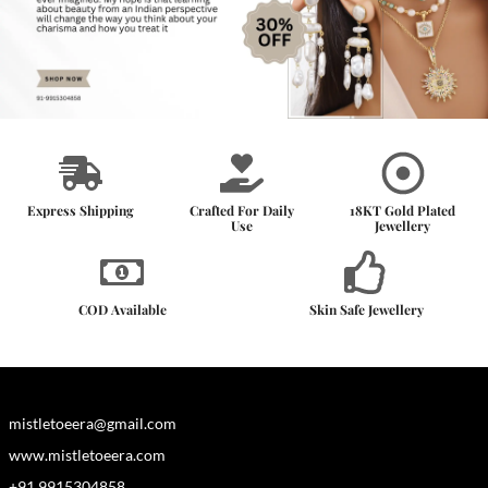
Express Shipping
Crafted For Daily
18KT Gold Plated
Use
Jewellery
COD Available
Skin Safe Jewellery
mistletoeera@gmail.com
www.mistletoeera.com
+91 9915304858