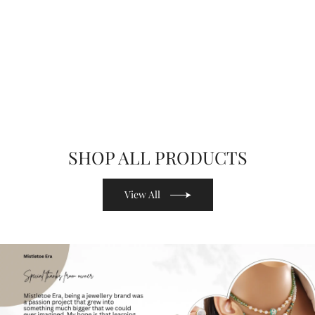
SHOP ALL PRODUCTS
View All