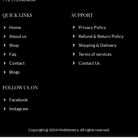
QUICK LINKS
SUPPORT
Home
Privacy Policy
About us
Refund & Return Policy
Shop
Shipping & Delivery
Faq
Terms of services
Contact
Contact Us
Blogs
FOLLOW US ON
Facebook
Instagram
Copyright @ 2024
Mistletoeera
. All rights reserved.