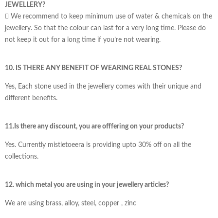
JEWELLERY?
 We recommend to keep minimum use of water & chemicals on the
jewellery. So that the colour can last for a very long time. Please do
not keep it out for a long time if you’re not wearing.
10. IS THERE ANY BENEFIT OF WEARING REAL STONES?
Yes, Each stone used in the jewellery comes with their unique and
different benefits.
11.Is there any discount, you are offfering on your products?
Yes. Currently mistletoeera is providing upto 30% off on all the
collections.
12. which metal you are using in your jewellery articles?
We are using brass, alloy, steel, copper , zinc