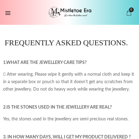
0
FREQUENTLY ASKED
QUESTIONS.
1.WHAT ARE THE JEWELLERY CARE TIPS?
 After wearing, Please wipe it gently with a normal cloth and keep it
in a separate box or pouch so that it doesn’t get any scratches from
other jewellery. Do not do heavy work while wearing the jewellery.
2.IS THE STONES USED IN THE JEWELLERY ARE REAL?
Yes, the stones used in the jewellery are semi precious real stones.
3. IN HOW MANY DAYS, WILL I GET MY PRODUCT DELIVERED ?