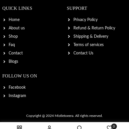
QUICK LINKS
SUPPORT
Home
Privacy Policy
About us
Refund & Return Policy
Shop
Shipping & Delivery
Faq
Terms of services
Contact
Contact Us
Blogs
FOLLOW US ON
Facebook
Instagram
Copyright @ 2024
Mistletoeera
. All rights reserved.
0