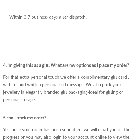
Within 3-7 business days after dispatch.
4.I’m giving this as a gift. What are my options as I place my order?
For that extra personal touch,we offer a complimentary gift card ,
with a hand written personalised message. We also pack your
jewellery in elegantly branded gift packaging-ideal for gifting or
personal storage.
5.can I track my order?
Yes, once your order has been submitted, we will email you on the
progress or you may also login to your account online to view the