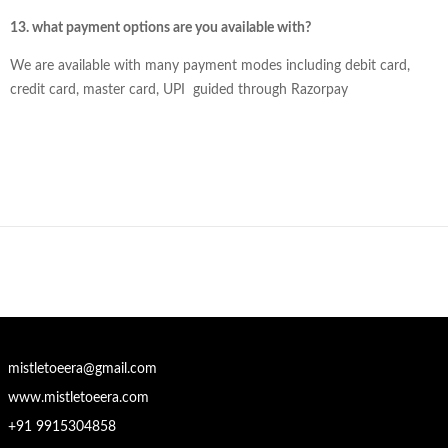
13. what payment options are you available with?
We are available with many payment modes including debit card,
credit card, master card, UPI guided through Razorpay
mistletoeera@gmail.com
www.mistletoeera.com
+91 9915304858