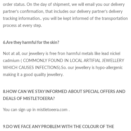
order status. On the day of shipment, we will email you our delivery
partner’s confirmation, that includes our delivery partner’s delivery
tracking information.. you will be kept informed of the transportation
process at every step.
6.Are they harmful for the skin?
Not at all, our jewellery is free fron harmful metals like lead nickel
cadmium ( COMMONLY FOUND IN LOCAL ARTIFIAL JEWELLERY
WHICH CAUSES INFECTIONS).So. our jewellery is hypo-allergenic
making it a good quality jewellery.
8.HOW CAN WE STAY INFORMED ABOUT SPECIAL OFFERS AND
DEALS OF
MISTLETOEERA?
You can sign up in mistletoeera.com .
9.DO WE FACE ANY PROBLEM WITH THE COLOUR OF THE