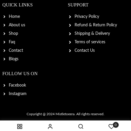
QUICK LINKS
SUPPORT
Home
Privacy Policy
About us
Refund & Return Policy
Shop
Shipping & Delivery
Faq
Terms of services
Contact
Contact Us
Blogs
FOLLOW US ON
Facebook
Instagram
Copyright @ 2024
Mistletoeera
. All rights reserved.
0