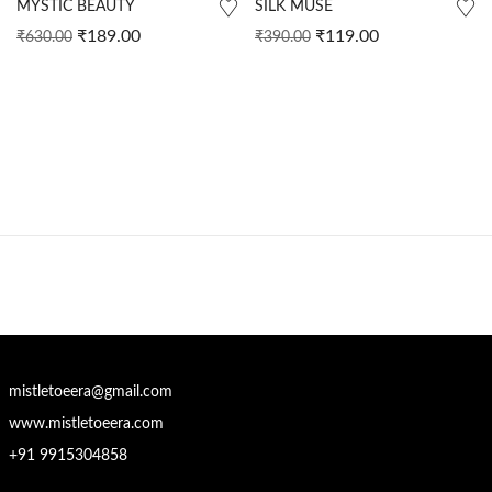
MYSTIC BEAUTY
SILK MUSE
₹
189.00
₹
119.00
₹
630.00
₹
390.00
mistletoeera@gmail.com
www.mistletoeera.com
+91 9915304858