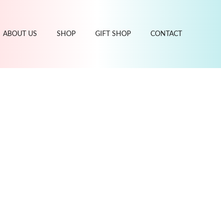
ABOUT US
SHOP
GIFT SHOP
CONTACT