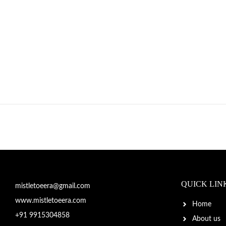
QUICK LIN
mistletoeera@gmail.com
www.mistletoeera.com
Home
+91 9915304858
About us