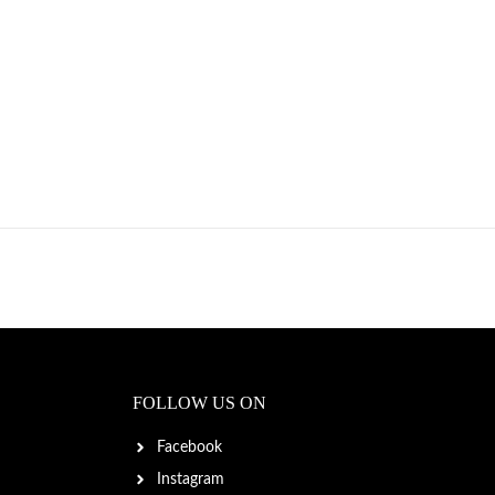
FOLLOW US ON
Facebook
Instagram