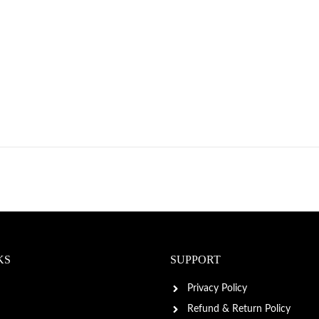
KS
SUPPORT
Privacy Policy
Refund & Return Policy