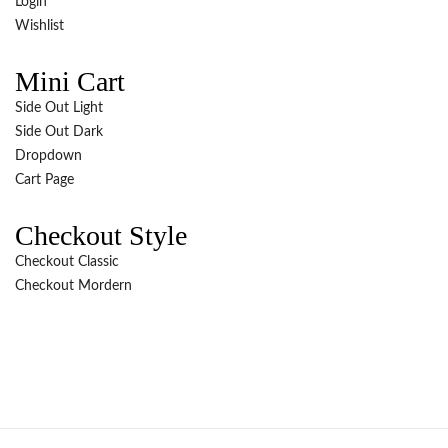
Login
Wishlist
Mini Cart
Side Out Light
Side Out Dark
Dropdown
Cart Page
Checkout Style
Checkout Classic
Checkout Mordern