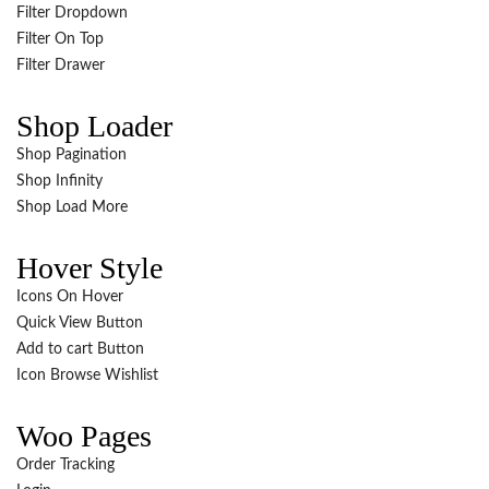
Filter Dropdown
Filter On Top
Filter Drawer
Shop Loader
Shop Pagination
Shop Infinity
Shop Load More
Hover Style
Icons On Hover
Quick View Button
Add to cart Button
Icon Browse Wishlist
Woo Pages
Order Tracking