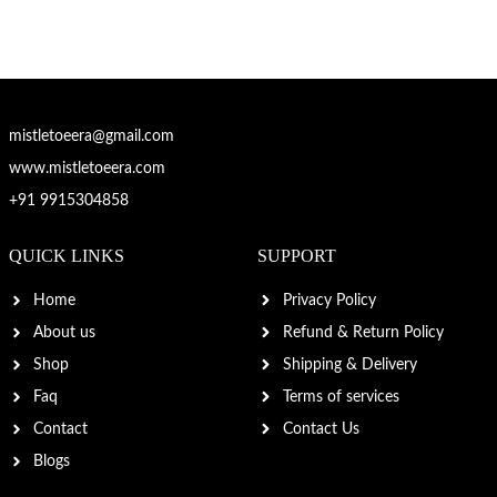
mistletoeera@gmail.com
www.mistletoeera.com
+91 9915304858
QUICK LINKS
SUPPORT
Home
Privacy Policy
About us
Refund & Return Policy
Shop
Shipping & Delivery
Faq
Terms of services
Contact
Contact Us
Blogs