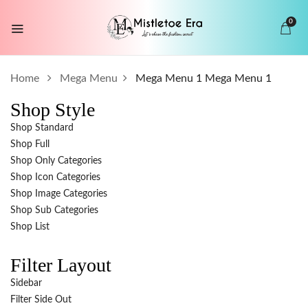
0
Home
Mega Menu
Mega Menu 1
Mega Menu 1
Shop Style
Shop Standard
Shop Full
Shop Only Categories
Shop Icon Categories
Shop Image Categories
Shop Sub Categories
Shop List
Filter Layout
Sidebar
Filter Side Out