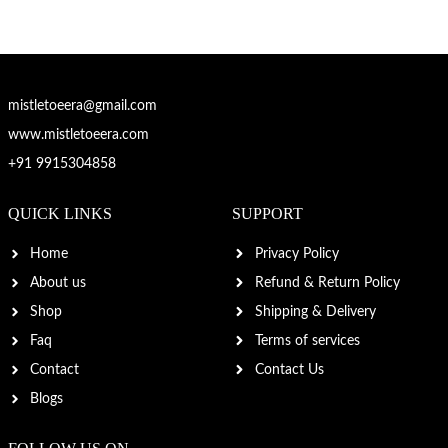
mistletoeera@gmail.com
www.mistletoeera.com
+91 9915304858
QUICK LINKS
SUPPORT
Home
Privacy Policy
About us
Refund & Return Policy
Shop
Shipping & Delivery
Faq
Terms of services
Contact
Contact Us
Blogs