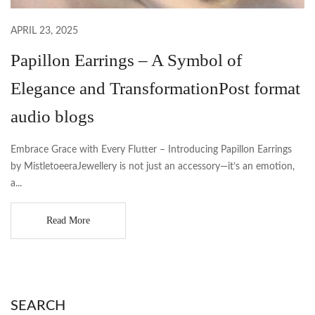
APRIL 23, 2025
Papillon Earrings – A Symbol of
Elegance and TransformationPost format
audio blogs
Embrace Grace with Every Flutter – Introducing Papillon Earrings
by MistletoeeraJewellery is not just an accessory—it’s an emotion,
a...
Read More
SEARCH