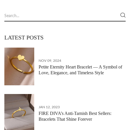
LATEST POSTS
NOV 09, 2024
Petite Eternity Heart Bracelet — A Symbol of
Love, Elegance, and Timeless Style
JAN 12, 2023
FIRE DIVA’s Anti-Tarnish Best Sellers:
Bracelets That Shine Forever