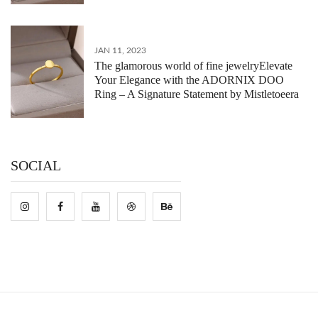
JAN 11, 2023
The glamorous world of fine jewelryElevate
Your Elegance with the ADORNIX DOO
Ring – A Signature Statement by Mistletoeera
SOCIAL