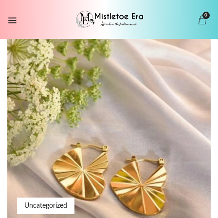
0
Uncategorized