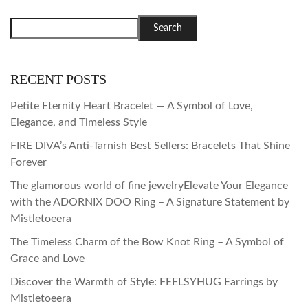
Search
RECENT POSTS
Petite Eternity Heart Bracelet — A Symbol of Love,
Elegance, and Timeless Style
FIRE DIVA’s Anti-Tarnish Best Sellers: Bracelets That Shine
Forever
The glamorous world of fine jewelryElevate Your Elegance
with the ADORNIX DOO Ring – A Signature Statement by
Mistletoeera
The Timeless Charm of the Bow Knot Ring – A Symbol of
Grace and Love
Discover the Warmth of Style: FEELSYHUG Earrings by
Mistletoeera