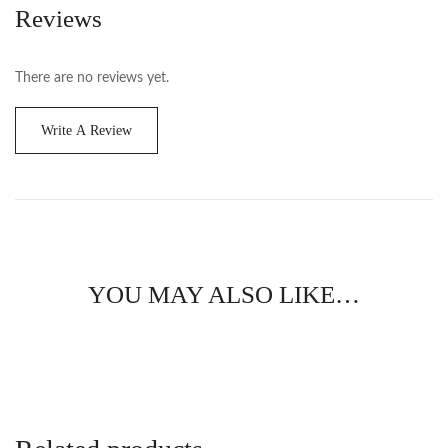
Reviews
There are no reviews yet.
Write A Review
YOU MAY ALSO LIKE…