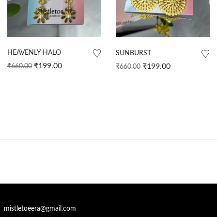
HEAVENLY HALO
SUNBURST
₹
199.00
₹
199.00
₹
660.00
₹
660.00
mistletoeera@gmail.com