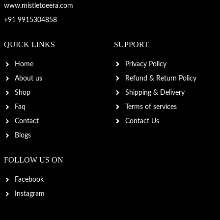
www.mistletoeera.com
+91 9915304858
QUICK LINKS
SUPPORT
Home
Privacy Policy
About us
Refund & Return Policy
Shop
Shipping & Delivery
Faq
Terms of services
Contact
Contact Us
Blogs
FOLLOW US ON
Facebook
Instagram