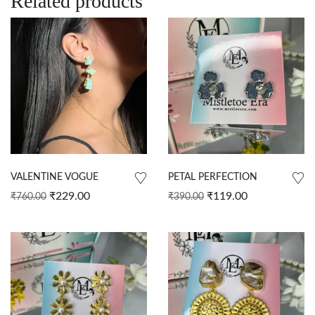
Related products
VALENTINE VOGUE
PETAL PERFECTION
₹
229.00
₹
119.00
₹
760.00
₹
390.00