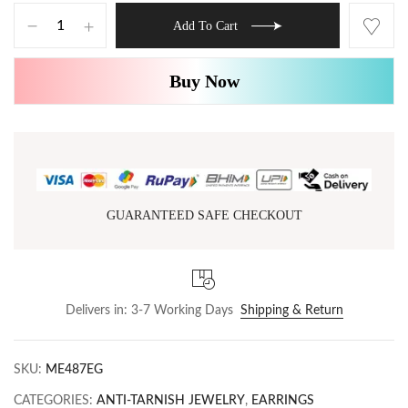
Add To Cart
Buy Now
GUARANTEED SAFE CHECKOUT
Delivers in: 3-7 Working Days
Shipping & Return
SKU:
ME487EG
CATEGORIES:
ANTI-TARNISH JEWELRY
,
EARRINGS