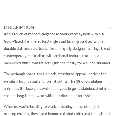
DESCRIPTION
Add a touch of modern elegance to your everyday look with our
Gold-Plated Hammered Rectangle Stud Earrings, crafted with a
durable stainless steel base.
These uniquely designed earrings blend
contemporary minimalism with artisanal texture, featuring a
hammered finish that reflects light beautifully for a subtle shimmer.
The
rectangle shape
gives a sleek, structured appeal—perfect for
elevating both casual and formal outfits. The
18K gold plating
enhances the luxe vibe, while the
hypoallergenic stainless steel
base
ensures long-lasting wear without irritation or tarnishing.
Whether you’re heading to work, attending an event, or just
running errands, these gold hammered studs offer just the right mix