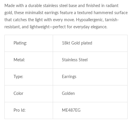
Made with a durable stainless steel base and finished in radiant
gold, these minimalist earrings feature a textured hammered surface
that catches the light with every move. Hypoallergenic, tarnish-
resistant, and lightweight—perfect for everyday elegance.
Plating:
18kt Gold plated
Metal:
Stainless Steel
Type:
Earrings
Save my name, email, and website in this
browser for the next time I comment.
Color
Golden
Pro Id:
ME487EG