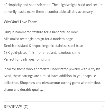
of simplicity and sophistication. Their lightweight build and secure
butterfly backs make them a comfortable, all-day accessory.
Why You’ll Love Them:
Unique hammered texture for a handcrafted look
Minimalist rectangle design for a modern edge
Tarnish-resistant & hypoallergenic stainless steel base
18K gold-plated finish for a radiant, luxurious shine
Perfect for daily wear or gifting
Ideal for those who appreciate understated jewelry with a stylish
twist, these earrings are a must-have addition to your capsule
collection.
Shop now and elevate your earring game with timeless
charm and durable quality.
REVIEWS (0)