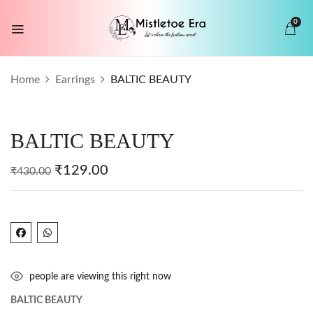
0
BE THE FIRST TO REVIEW “BALTIC
Home
Earrings
BALTIC BEAUTY
BEAUTY”
Your email address will not be published.
BALTIC BEAUTY
Required fields are marked
*
Your rating
₹
129.00
₹
430.00
people are viewing this right now
BALTIC BEAUTY