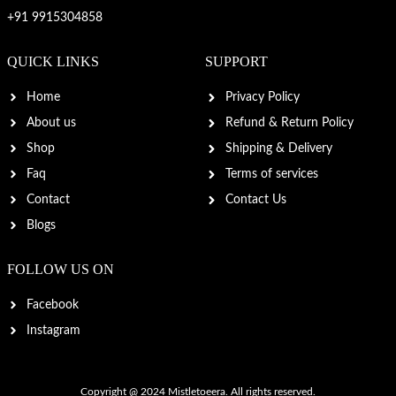
+91 9915304858
QUICK LINKS
SUPPORT
Home
Privacy Policy
About us
Refund & Return Policy
Shop
Shipping & Delivery
Faq
Terms of services
Contact
Contact Us
Blogs
FOLLOW US ON
Facebook
Instagram
Copyright @ 2024
Mistletoeera
. All rights reserved.