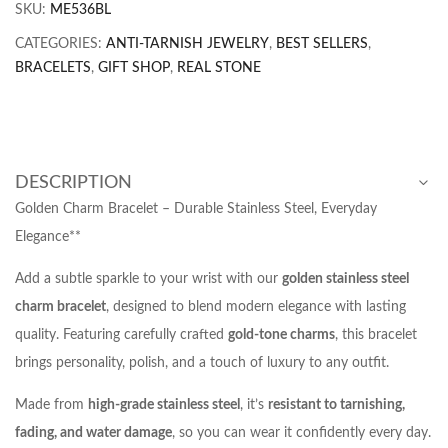
SKU:
ME536BL
CATEGORIES:
ANTI-TARNISH JEWELRY
,
BEST SELLERS
,
BRACELETS
,
GIFT SHOP
,
REAL STONE
DESCRIPTION
Golden Charm Bracelet – Durable Stainless Steel, Everyday
Elegance**
Add a subtle sparkle to your wrist with our
golden stainless steel
charm bracelet
, designed to blend modern elegance with lasting
quality. Featuring carefully crafted
gold-tone charms
, this bracelet
brings personality, polish, and a touch of luxury to any outfit.
Made from
high-grade stainless steel
, it’s
resistant to tarnishing,
fading, and water damage
, so you can wear it confidently every day.