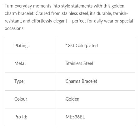
Turn everyday moments into style statements with this golden
charm bracelet. Crafted from stainless steel, it’s durable, tarnish-
resistant, and effortlessly elegant – perfect for daily wear or special
occasions.
Plating:
18kt Gold plated
Metal:
Stainless Steel
Type:
Charms Bracelet
Save my name, email, and website in this
browser for the next time I comment.
Colour
Golden
Pro Id:
ME536BL