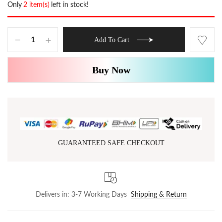
Only
2 item(s)
left in stock!
Add To Cart
Buy Now
GUARANTEED SAFE CHECKOUT
Delivers in: 3-7 Working Days
Shipping & Return