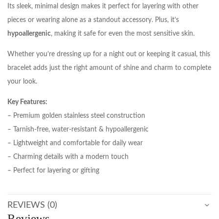
Its sleek, minimal design makes it perfect for layering with other
pieces or wearing alone as a standout accessory. Plus, it’s
hypoallergenic
, making it safe for even the most sensitive skin.
Whether you’re dressing up for a night out or keeping it casual, this
bracelet adds just the right amount of shine and charm to complete
your look.
Key Features:
– Premium golden stainless steel construction
– Tarnish-free, water-resistant & hypoallergenic
– Lightweight and comfortable for daily wear
– Charming details with a modern touch
– Perfect for layering or gifting
REVIEWS (0)
Reviews