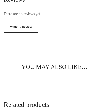
There are no reviews yet.
Write A Review
YOU MAY ALSO LIKE…
Related products