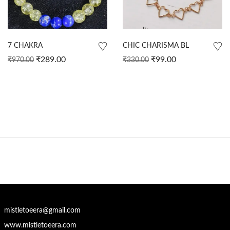
7 CHAKRA
CHIC CHARISMA BL
₹
289.00
₹
99.00
₹
970.00
₹
330.00
mistletoeera@gmail.com
www.mistletoeera.com