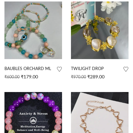
BAUBLES ORCHARD ML
TWILIGHT DROP
₹
179.00
₹
289.00
₹
600.00
₹
970.00