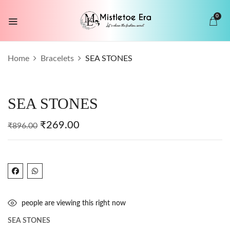
0
BE THE FIRST TO REVIEW “SEA
Home
Bracelets
SEA STONES
STONES”
Your email address will not be published.
SEA STONES
Required fields are marked
*
Your rating
₹
269.00
₹
896.00
people are viewing this right now
SEA STONES