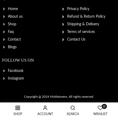
Home
Privacy Policy
About us
Refund & Return Policy
Shop
Shipping & Delivery
Faq
Terms of services
Contact
Contact Us
Blogs
FOLLOW US ON
Facebook
Instagram
Copyright @ 2024
Mistletoeera
. All rights reserved.
0
SHOP
ACCOUNT
SEARCH
WISHLIST