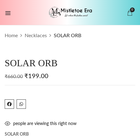
0
BE THE FIRST TO REVIEW “SOLAR
Home
Necklaces
SOLAR ORB
ORB”
Your email address will not be published.
SOLAR ORB
Required fields are marked
*
Your rating
₹
199.00
₹
660.00
people are viewing this right now
SOLAR ORB