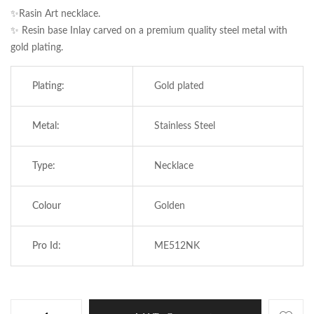
✨Rasin Art necklace.
✨ Resin base Inlay carved on a premium quality steel metal with
gold plating.
Plating:
Gold plated
Metal:
Stainless Steel
Type:
Necklace
Save my name, email, and website in this
Colour
Golden
browser for the next time I comment.
Pro Id:
ME512NK