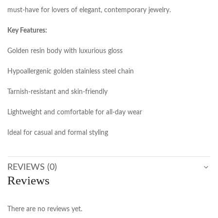
must-have for lovers of elegant, contemporary jewelry.
Key Features:
Golden resin body with luxurious gloss
Hypoallergenic golden stainless steel chain
Tarnish-resistant and skin-friendly
Lightweight and comfortable for all-day wear
Ideal for casual and formal styling
REVIEWS (0)
Reviews
There are no reviews yet.