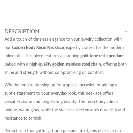
DESCRIPTION
Add a touch of timeless elegance to your jewelry collection with
our
Golden Body Resin Necklace
, expertly crafted for the modern
minimalist. This piece features a stunning
gold-tone resin pendant
paired with a
high-quality golden stainless steel chain
, offering both
shine and strength without compromising on comfort.
Whether you’re dressing up for a special occasion or adding a
subtle statement to your everyday look, this necklace offers
versatile charm and long-lasting beauty. The resin body adds a
unique, warm glow, while the stainless steel ensures durability and
resistance to tarnish.
Perfect as a thoughtful gift or a personal treat, this necklace is a