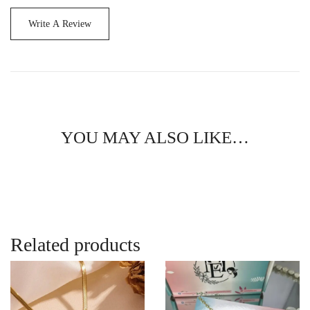
Write A Review
YOU MAY ALSO LIKE…
Related products