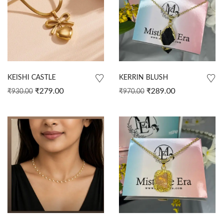
KEISHI CASTLE
KERRIN BLUSH
₹
279.00
₹
289.00
₹
930.00
₹
970.00