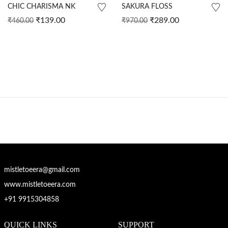
CHIC CHARISMA NK
SAKURA FLOSS
₹
139.00
₹
289.00
₹
460.00
₹
970.00
mistletoeera@gmail.com
www.mistletoeera.com
+91 9915304858
QUICK LINKS
SUPPORT