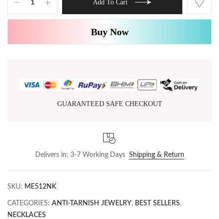
Add To Cart
Buy Now
GUARANTEED SAFE CHECKOUT
Delivers in: 3-7 Working Days
Shipping & Return
SKU:
ME512NK
CATEGORIES:
ANTI-TARNISH JEWELRY
,
BEST SELLERS
,
NECKLACES