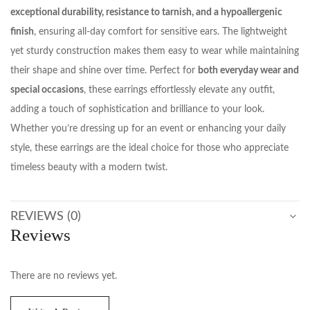
exceptional durability, resistance to tarnish, and a hypoallergenic
finish
, ensuring all-day comfort for sensitive ears. The lightweight
yet sturdy construction makes them easy to wear while maintaining
their shape and shine over time. Perfect for
both everyday wear and
special occasions
, these earrings effortlessly elevate any outfit,
adding a touch of sophistication and brilliance to your look.
Whether you’re dressing up for an event or enhancing your daily
style, these earrings are the ideal choice for those who appreciate
timeless beauty with a modern twist.
REVIEWS (0)
Reviews
There are no reviews yet.