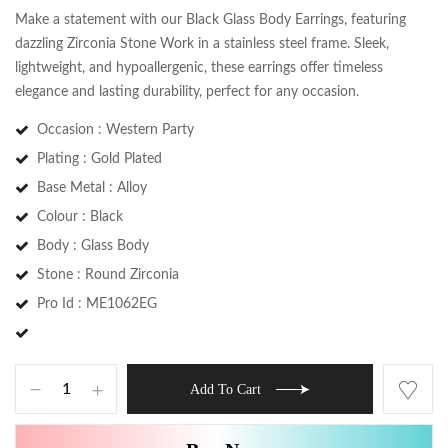
Make a statement with our Black Glass Body Earrings, featuring
dazzling Zirconia Stone Work in a stainless steel frame. Sleek,
lightweight, and hypoallergenic, these earrings offer timeless
elegance and lasting durability, perfect for any occasion.
Occasion : Western Party
Plating : Gold Plated
Base Metal : Alloy
Colour : Black
Body : Glass Body
Stone : Round Zirconia
Save my name, email, and website in this
browser for the next time I comment.
Pro Id : ME1062EG
Add To Cart