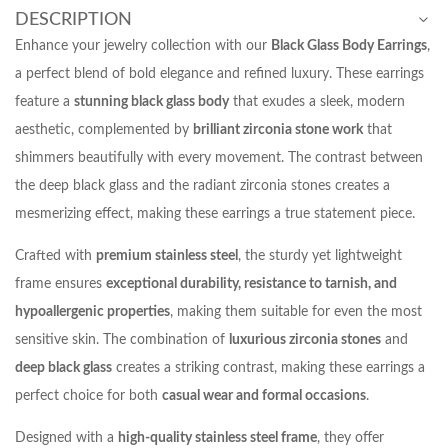
DESCRIPTION
Enhance your jewelry collection with our
Black Glass Body Earrings
,
a perfect blend of bold elegance and refined luxury. These earrings
feature a
stunning black glass body
that exudes a sleek, modern
aesthetic, complemented by
brilliant zirconia stone work
that
shimmers beautifully with every movement. The contrast between
the deep black glass and the radiant zirconia stones creates a
mesmerizing effect, making these earrings a true statement piece.
Crafted with
premium stainless steel
, the sturdy yet lightweight
frame ensures
exceptional durability, resistance to tarnish, and
hypoallergenic properties
, making them suitable for even the most
sensitive skin. The combination of
luxurious zirconia stones
and
deep black glass
creates a striking contrast, making these earrings a
perfect choice for both
casual wear and formal occasions
.
Designed with a
high-quality stainless steel frame
, they offer