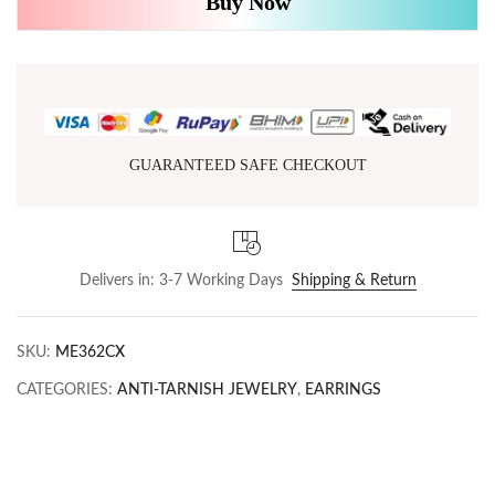
Buy Now
GUARANTEED SAFE CHECKOUT
Delivers in: 3-7 Working Days
Shipping & Return
SKU:
ME362CX
CATEGORIES:
ANTI-TARNISH JEWELRY
,
EARRINGS