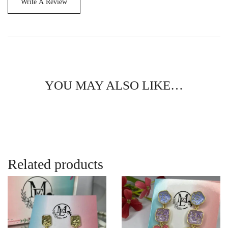
Write A Review
YOU MAY ALSO LIKE…
Related products