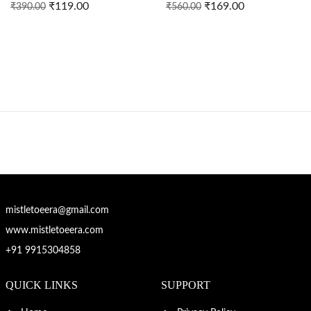
₹
119.00
₹
169.00
₹
390.00
₹
560.00
mistletoeera@gmail.com
www.mistletoeera.com
+91 9915304858
QUICK LINKS
SUPPORT