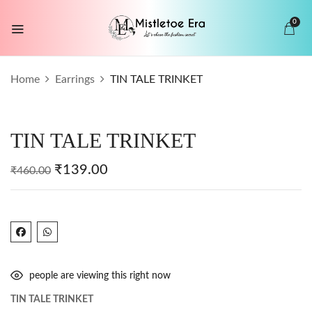
0
BE THE FIRST TO REVIEW “TIN TALE
Home
Earrings
TIN TALE TRINKET
TRINKET”
Your email address will not be published.
TIN TALE TRINKET
Required fields are marked
*
Your rating
₹
139.00
₹
460.00
people are viewing this right now
TIN TALE TRINKET