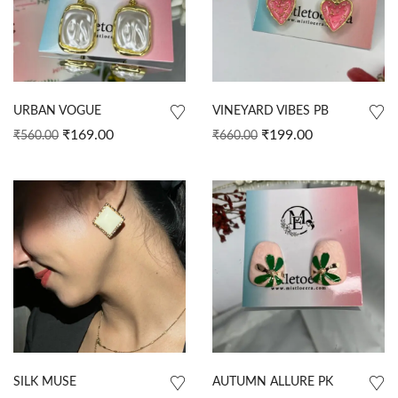
URBAN VOGUE
VINEYARD VIBES PB
₹
169.00
₹
199.00
₹
560.00
₹
660.00
SILK MUSE
AUTUMN ALLURE PK