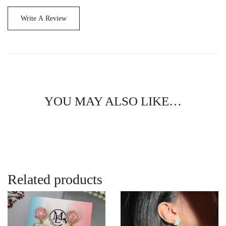
Write A Review
YOU MAY ALSO LIKE…
Related products