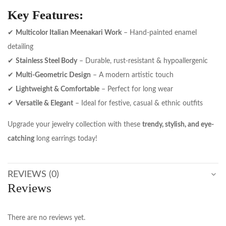
Key Features:
✔
Multicolor Italian Meenakari Work
– Hand-painted enamel
detailing
✔
Stainless Steel Body
– Durable, rust-resistant & hypoallergenic
✔
Multi-Geometric Design
– A modern artistic touch
✔
Lightweight & Comfortable
– Perfect for long wear
✔
Versatile & Elegant
– Ideal for festive, casual & ethnic outfits
Upgrade your jewelry collection with these
trendy, stylish, and eye-
catching
long earrings today!
REVIEWS (0)
Reviews
There are no reviews yet.