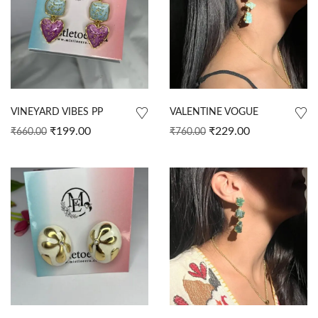
VINEYARD VIBES PP
VALENTINE VOGUE
₹
199.00
₹
229.00
₹
660.00
₹
760.00