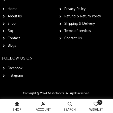
Home
Privacy Policy
About us
Refund & Return Policy
Shop
Shipping & Delivery
Faq
Terms of services
Contact
Contact Us
Blogs
FOLLOW US ON
Facebook
Instagram
Copyright @ 2024
Mistletoeera
. All rights reserved.
0
SHOP
ACCOUNT
SEARCH
WISHLIST