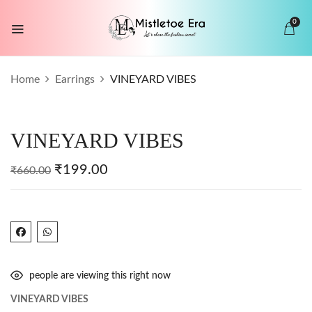
0
BE THE FIRST TO REVIEW “VINEYARD
Home
Earrings
VINEYARD VIBES
VIBES”
Your email address will not be published.
VINEYARD VIBES
Required fields are marked
*
Your rating
₹
199.00
₹
660.00
people are viewing this right now
VINEYARD VIBES