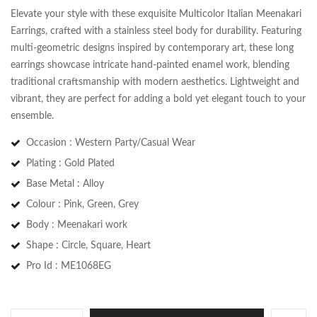
Elevate your style with these exquisite Multicolor Italian Meenakari
Earrings, crafted with a stainless steel body for durability. Featuring
multi-geometric designs inspired by contemporary art, these long
earrings showcase intricate hand-painted enamel work, blending
traditional craftsmanship with modern aesthetics. Lightweight and
vibrant, they are perfect for adding a bold yet elegant touch to your
ensemble.
Occasion : Western Party/Casual Wear
Plating : Gold Plated
Base Metal : Alloy
Save my name, email, and website in this
Colour : Pink, Green, Grey
browser for the next time I comment.
Body : Meenakari work
Shape : Circle, Square, Heart
Pro Id : ME1068EG