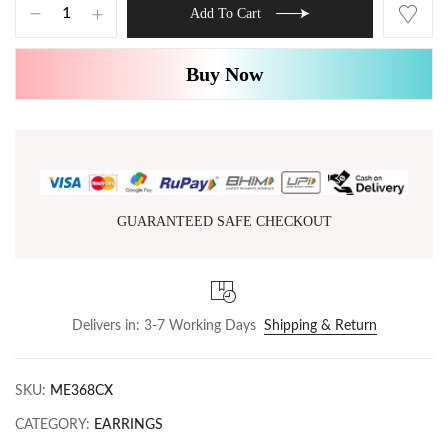
Add To Cart
Buy Now
GUARANTEED SAFE CHECKOUT
Delivers in: 3-7 Working Days
Shipping & Return
SKU:
ME368CX
CATEGORY:
EARRINGS