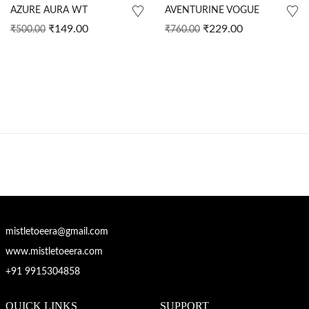
AZURE AURA WT
AVENTURINE VOGUE
₹
149.00
₹
229.00
₹
500.00
₹
760.00
mistletoeera@gmail.com
www.mistletoeera.com
+91 9915304858
QUICK LINKS
SUPPORT