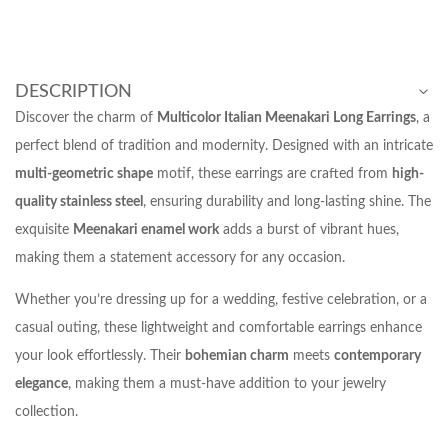
DESCRIPTION
Discover the charm of
Multicolor Italian Meenakari Long Earrings
, a
perfect blend of tradition and modernity. Designed with an intricate
multi-geometric shape
motif, these earrings are crafted from
high-
quality stainless steel
, ensuring durability and long-lasting shine. The
exquisite
Meenakari enamel work
adds a burst of vibrant hues,
making them a statement accessory for any occasion.
Whether you’re dressing up for a wedding, festive celebration, or a
casual outing, these lightweight and comfortable earrings enhance
your look effortlessly. Their
bohemian charm
meets
contemporary
elegance
, making them a must-have addition to your jewelry
collection.