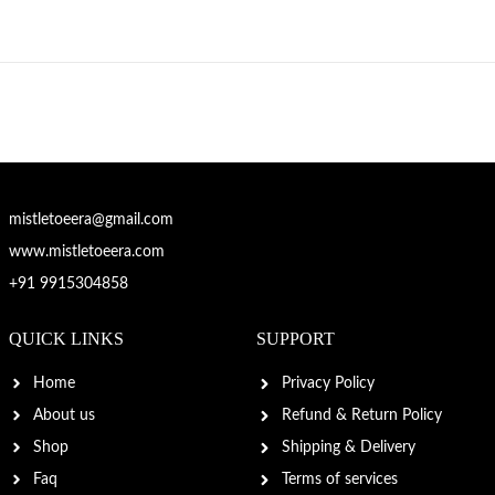
mistletoeera@gmail.com
www.mistletoeera.com
+91 9915304858
QUICK LINKS
SUPPORT
Home
Privacy Policy
About us
Refund & Return Policy
Shop
Shipping & Delivery
Faq
Terms of services