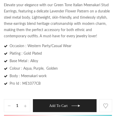
Elevate your elegance with our Green Tone Italian Meenakari Stud
Earrings, featuring a delicate Lavender Flower Pattern on a durable
steel metal body. Lightweight, skin-friendly, and timelessly stylish,
these earrings blend heritage craftsmanship with modern charm,
making them the perfect accessory for both ethnic and
contemporary outfits. A must-have for every jewelry lover!
Occasion : Western Party/Casual Wear
Plating : Gold Plated
Base Metal : Alloy
Colour : Aqua, Purple, Golden
Save my name, email, and website in this
Body : Meenakari work
browser for the next time I comment.
Pro Id : ME1077CB
Add To Cart