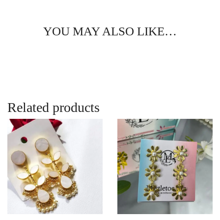
YOU MAY ALSO LIKE…
Related products