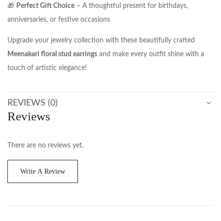
🎁
Perfect Gift Choice
– A thoughtful present for birthdays,
anniversaries, or festive occasions
Upgrade your jewelry collection with these beautifully crafted
Meenakari floral stud earrings
and make every outfit shine with a
touch of artistic elegance!
REVIEWS (0)
Reviews
There are no reviews yet.
Write A Review