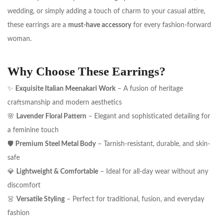
wedding, or simply adding a touch of charm to your casual attire,
these earrings are a
must-have accessory
for every fashion-forward
woman.
Why Choose These Earrings?
✨
Exquisite Italian Meenakari Work
– A fusion of heritage
craftsmanship and modern aesthetics
🌸
Lavender Floral Pattern
– Elegant and sophisticated detailing for
a feminine touch
🛡️
Premium Steel Metal Body
– Tarnish-resistant, durable, and skin-
safe
💎
Lightweight & Comfortable
– Ideal for all-day wear without any
discomfort
👗
Versatile Styling
– Perfect for traditional, fusion, and everyday
fashion