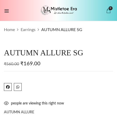
0
BE THE FIRST TO REVIEW “AUTUMN
Home
Earrings
AUTUMN ALLURE SG
ALLURE SG”
Your email address will not be published.
AUTUMN ALLURE SG
Required fields are marked
*
Your rating
₹
169.00
₹
560.00
people are viewing this right now
AUTUMN ALLURE