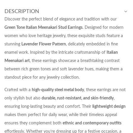
DESCRIPTION
Discover the perfect blend of elegance and tradition with our
Green Tone Italian Meenakari Stud Earrings
. Designed for modern
women who love heritage jewelry, these exquisite studs feature a
stunning
Lavender Flower Pattern
, delicately embedded in fine
enamel work. Inspired by the intricate craftsmanship of
Italian
Meenakari art
, these earrings showcase a breathtaking contrast
between rich green tones and soft lavender hues, making them a
standout piece for any jewelry collection.
Crafted with a
high-quality steel metal body
, these earrings are not
only stylish but also
durable, rust-resistant, and skin-friendly
,
ensuring long-lasting beauty and comfort. Their
lightweight design
makes them perfect for daily wear, while their timeless appeal
ensures they complement both
ethnic and contemporary outfits
effortlessly. Whether you’re dressing up for a festive occasion, a