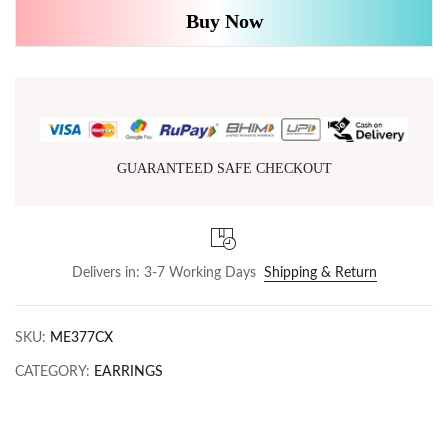
Buy Now
GUARANTEED SAFE CHECKOUT
Delivers in: 3-7 Working Days
Shipping & Return
SKU:
ME377CX
CATEGORY:
EARRINGS