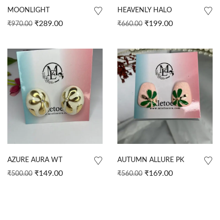
MOONLIGHT
HEAVENLY HALO
₹
289.00
₹
199.00
₹
970.00
₹
660.00
AZURE AURA WT
AUTUMN ALLURE PK
₹
149.00
₹
169.00
₹
500.00
₹
560.00