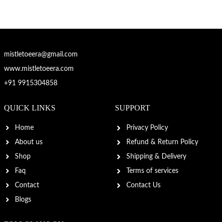
mistletoeera@gmail.com
www.mistletoeera.com
+91 9915304858
QUICK LINKS
SUPPORT
Home
Privacy Policy
About us
Refund & Return Policy
Shop
Shipping & Delivery
Faq
Terms of services
Contact
Contact Us
Blogs