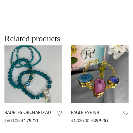
Related products
BAUBLES ORCHARD AD
EAGLE EYE NB
₹
179.00
₹
399.00
₹
600.00
₹
1,330.00