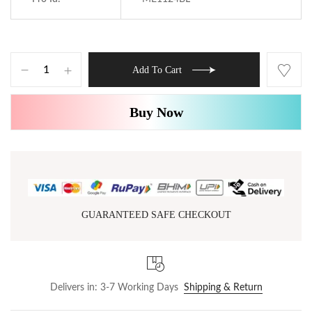
Add To Cart
Buy Now
GUARANTEED SAFE CHECKOUT
Delivers in: 3-7 Working Days
Shipping & Return