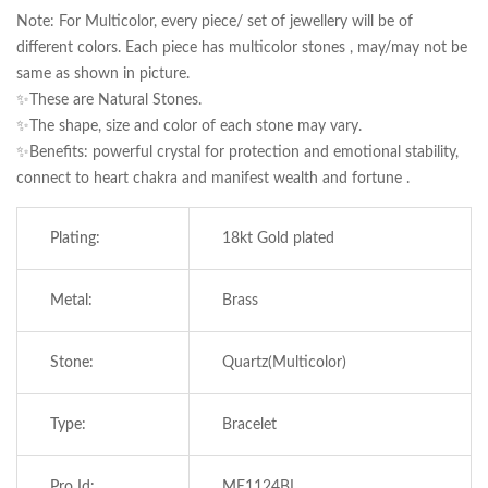
Note: For Multicolor, every piece/ set of jewellery will be of
different colors. Each piece has multicolor stones , may/may not be
same as shown in picture.
✨These are Natural Stones.
✨The shape, size and color of each stone may vary.
✨Benefits: powerful crystal for protection and emotional stability,
connect to heart chakra and manifest wealth and fortune .
Plating:
18kt Gold plated
Metal:
Brass
Save my name, email, and website in this
browser for the next time I comment.
Stone:
Quartz(Multicolor)
Type:
Bracelet
Pro Id:
ME1124BL