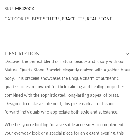
SKU:
ME420CX
CATEGORIES:
BEST SELLERS
,
BRACELETS
,
REAL STONE
DESCRIPTION
Discover the perfect blend of natural beauty and luxury with our
Natural Quartz Stone Bracelet, elegantly crafted with a golden brass
body. This bracelet showcases the unique charm of authentic
quartz stones, renowned for their calming and healing properties,
combined with the sophisticated, long-lasting appeal of brass.
Designed to make a statement, this piece is ideal for fashion-
forward individuals who appreciate both style and substance.
Whether you’re looking for a versatile accessory to complement
your everyday look or a special piece for an elegant evening, this