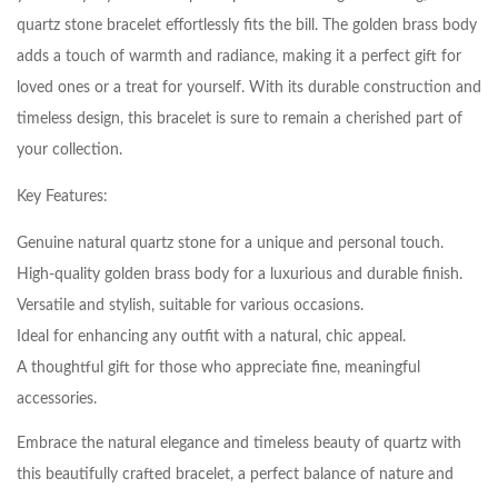
quartz stone bracelet effortlessly fits the bill. The golden brass body
adds a touch of warmth and radiance, making it a perfect gift for
loved ones or a treat for yourself. With its durable construction and
timeless design, this bracelet is sure to remain a cherished part of
your collection.
Key Features:
Genuine natural quartz stone for a unique and personal touch.
High-quality golden brass body for a luxurious and durable finish.
Versatile and stylish, suitable for various occasions.
Ideal for enhancing any outfit with a natural, chic appeal.
A thoughtful gift for those who appreciate fine, meaningful
accessories.
Embrace the natural elegance and timeless beauty of quartz with
this beautifully crafted bracelet, a perfect balance of nature and