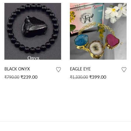
BLACK ONYX
EAGLE EYE
₹
239.00
₹
399.00
₹
790.00
₹
1,330.00