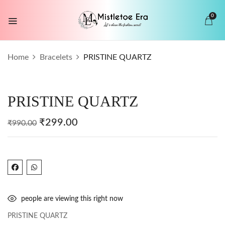
0
BE THE FIRST TO REVIEW “PRISTINE
Home
Bracelets
PRISTINE QUARTZ
QUARTZ”
Your email address will not be published.
PRISTINE QUARTZ
Required fields are marked
*
Your rating
₹
299.00
₹
990.00
people are viewing this right now
PRISTINE QUARTZ