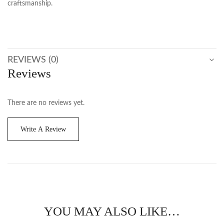
craftsmanship.
REVIEWS (0)
Reviews
There are no reviews yet.
Write A Review
YOU MAY ALSO LIKE…